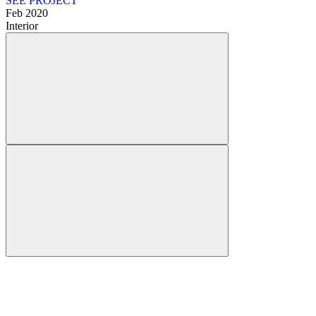
SEE PROJECT
Feb 2020
Interior