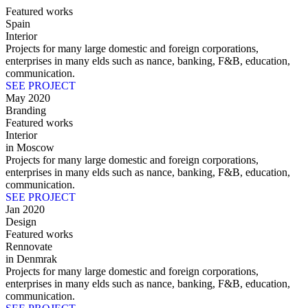
Featured works
Spain
Interior
Projects for many large domestic and foreign corporations,
enterprises in many elds such as nance, banking, F&B, education,
communication.
SEE PROJECT
May 2020
Branding
Featured works
Interior
in Moscow
Projects for many large domestic and foreign corporations,
enterprises in many elds such as nance, banking, F&B, education,
communication.
SEE PROJECT
Jan 2020
Design
Featured works
Rennovate
in Denmrak
Projects for many large domestic and foreign corporations,
enterprises in many elds such as nance, banking, F&B, education,
communication.